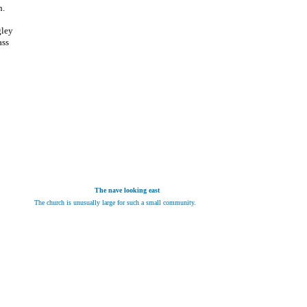
h.
gley
ass
The nave looking east
The church is unusually large for such a small community.