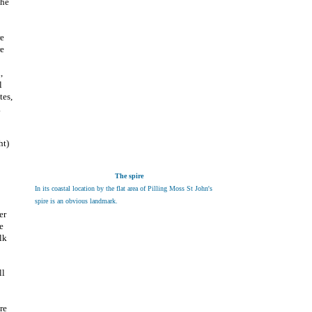
the
re
re
,
l
tes,
.
ht)
The spire
In its coastal location by the flat area of Pilling Moss St John's
spire is an obvious landmark.
er
e
lk
ll
re