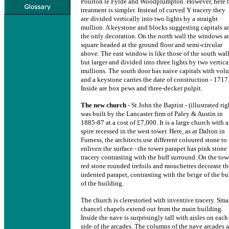
Poulton le Fylde and Woodplumpton. However, here 
treatment is simpler. Instead of curved Y tracery they
are divided vertically into two lights by a straight
mullion. A keystone and blocks suggesting capitals a
the only decoration. On the north wall the windows a
square headed at the ground floor and semi-circular
above. The east window is like those of the south wall
but larger and divided into three lights by two vertica
mullions. The south door has naive capitals with volu
and a keystone carries the date of construction - 1717
Inside are box pews and three-decker pulpit.
The new church
- St John the Baptist - (illustrated rig
was built by the Lancaster firm of Paley & Austin in
1885-87 at a cost of £7,000. It is a large church with a
spire recessed in the west tower. Here, as at Dalton in
Furness, the architects use different coloured stone to
enliven the surface - the tower parapet has pink stone
tracery contrasting with the buff surround. On the tow
red stone rounded trefoils and mouchettes decorate th
indented parapet, contrasting with the beige of the bu
of the building.
The church is clerestoried with inventive tracery. Sma
chancel chapels extend out from the main building.
Inside the nave is surprisingly tall with aisles on each
side of the arcades. The columns of the nave arcades a