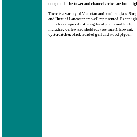
octagonal. The tower and chancel arches are both hig
There is a variety of Victorian and modern glass. Shri
and Hunt of Lancaster are well represented. Recent gl
includes designs illustrating local plants and birds,
including curlew and shelduck (see right), lapwing,
oystercatcher, black-headed gull and wood pigeon.