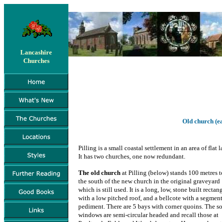
Lancashire
Churches
Old church (ea
Pilling is a small coastal settlement in an area of flat l
It has two churches, one now redundant.
The old church
at Pilling (below) stands 100 metres t
the south of the new church in the original graveyard
which is still used. It is a long, low, stone built rectan
with a low pitched roof, and a bellcote with a segmen
pediment. There are 5 bays with corner quoins. The s
windows are semi-circular headed and recall those at