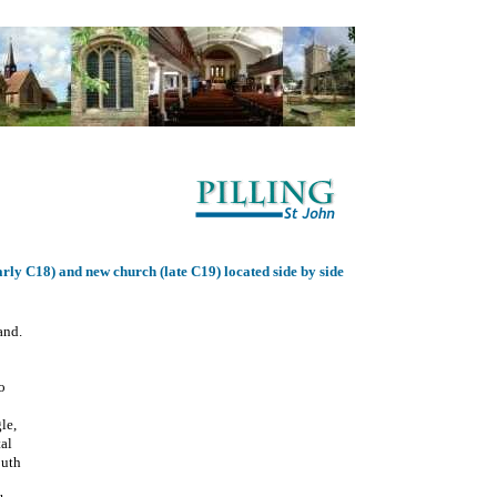
rly C18) and new church (late C19) located side by side
and.
o
gle,
tal
outh