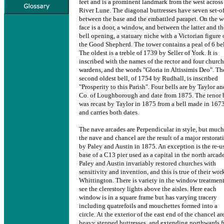
feet and is a prominent landmark from the west across
River Lune. The diagonal buttresses have seven set-of
between the base and the embattled parapet. On the w
face is a door, a window, and between the latter and th
bell opening, a statuary niche with a Victorian figure 
the Good Shepherd. The tower contains a peal of 6 bel
The oldest is a treble of 1739 by Seller of York. It is
inscribed with the names of the rector and four church
wardens, and the words "Gloria in Altissimis Deo". Th
second oldest bell, of 1754 by Rudhall, is inscribed
"Prosperity to this Parish". Four bells are by Taylor an
Co. of Loughborough and date from 1875. The tenor 
was recast by Taylor in 1875 from a bell made in 1673
and carries both dates.
The nave arcades are Perpendicular in style, but much
the nave and chancel are the result of a major restorat
by Paley and Austin in 1875. An exception is the re-u
base of a C13 pier used as a capital in the north arcade
Paley and Austin invariably restored churches with
sensitivity and invention, and this is true of their wor
Whittington. There is variety in the window treatment
see the clerestory lights above the aisles. Here each
window is in a square frame but has varying tracery
including quatrefoils and mouchettes formed into a
circle. At the exterior of the east end of the chancel ar
heavy stepped buttresses, and extending northwards 