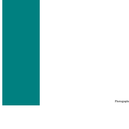
Photograph