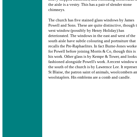
the aisle is a vestry. This has a pair of slender stone
chimneys.
The church has five stained glass windows by James
Powell and Sons. These are quite distinctive, though 
west window (possibly by Henry Holiday) has
deteriorated. The windows in the east and west of the
south aisle have subtle colouring and portraiture that
recalls the Pre-Raphaelites. In fact Burne-Jones work
for Powell before joining Morris & Co, though this is
his work. Other glass is by Kempe & Tower, and looks
fashioned alongside Powell's work. A recent window 
the south of the church is by Lawrence Lee. It represe
St Blaise, the patron saint of animals, woolcombers a
woolstaplers. His emblems are a comb and candle.