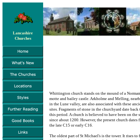
Lancashire
Churches
Whittington church stands on the mound of a Norma
motte and bailey castle. Arkholme and Melling, near
in the Lune valley, are also associated with these anci
sites. Fragments of stone in the churchyard date back 
this period. A church is believed to have been on the s
since about 1200. However, the present church dates 
the late C15 or early C16.
The oldest part of St Michael's is the tower. It rises to f